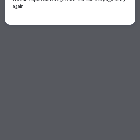
again.